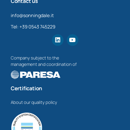
Contact us
info@sonningdale.it
Tel: +39 0543 745229
Company subject to the
management and coordination of
Certification
About our quality policy