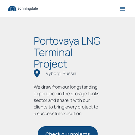
Portovaya LNG
Terminal
Project
Vyborg, Russia
We draw from our longstanding
experience in the storage tanks
sector and share it with our
clients to bring every project to
a successful execution.
Check our projects