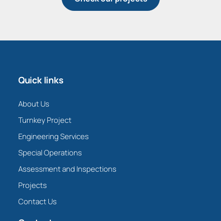
Quick links
About Us
Turnkey Project
Engineering Services
Special Operations
Assessment and Inspections
Projects
Contact Us