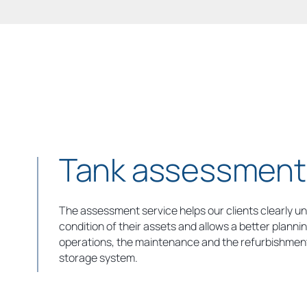
Tank assessment
The assessment service helps our clients clearly u
condition of their assets and allows a better plannin
operations, the maintenance and the refurbishment
storage system.