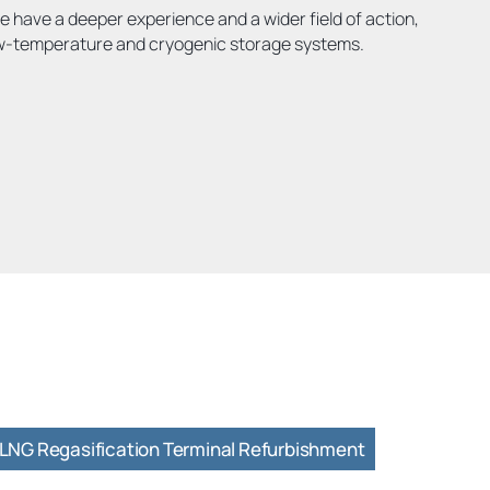
e have a deeper experience and a wider field of action,
ow-temperature and cryogenic storage systems.
LNG Regasification Terminal Refurbishment