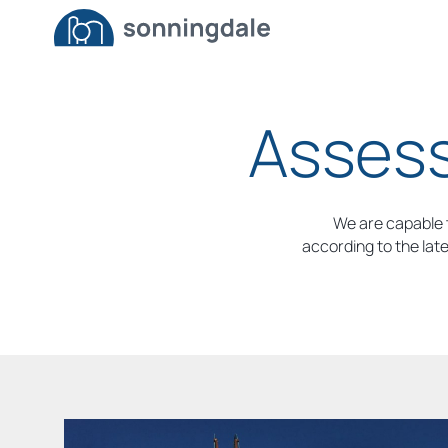
Assess
We are capable t
according to the lat