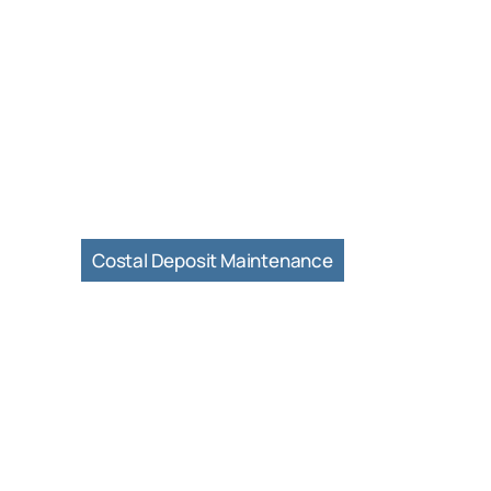
Costal Deposit Maintenance