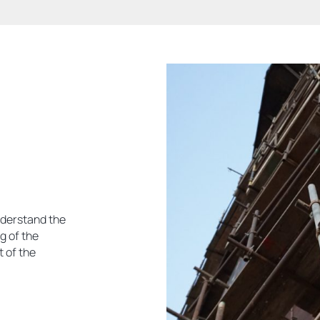
nderstand the
g of the
 of the