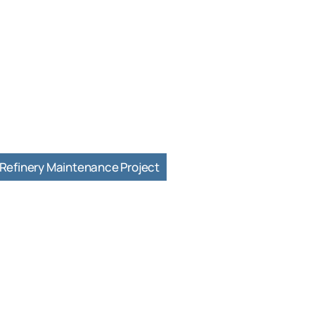
Refinery Maintenance Project