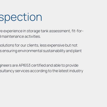
nspection
 experience in storage tank assessment, fit-for-
d maintenance activities.
olutions for our clients, less expensive but not
 ensuring environmental sustainability and plant
gineers are API653 certified and able to provide
sultancy services according to the latest industry