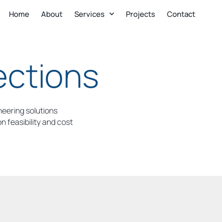
Home
About
Services
Projects
Contact
ections
neering solutions
 feasibility and cost