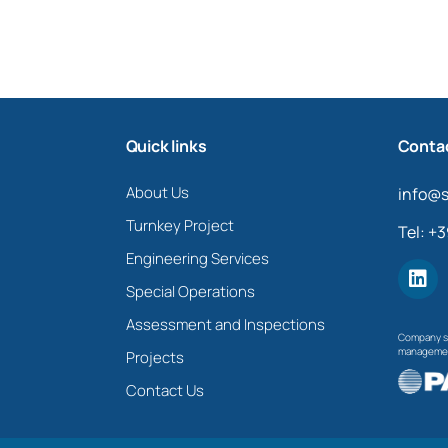
Quick links
Contac
About Us
info@s
Turnkey Project
Tel: +
Engineering Services
Special Operations
Assessment and Inspections
Company su
management
Projects
Contact Us