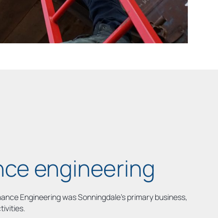
ce engineering
enance Engineering was Sonningdale’s primary business,
tivities.