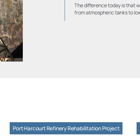
The difference today is that w
from atmospheric tanks to l
Port Harcourt Refinery Rehabilitation Project