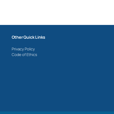
Other Quick Links
Privacy Policy
Code of Ethics