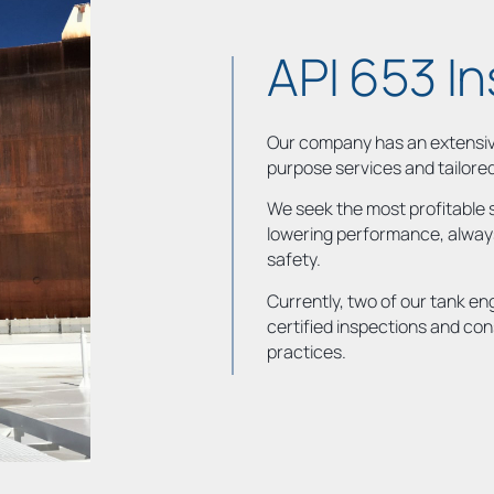
API 653 I
Our company has an extensive
purpose services and tailore
We seek the most profitable s
lowering performance, always
safety.
Currently, two of our tank en
certified inspections and con
practices.