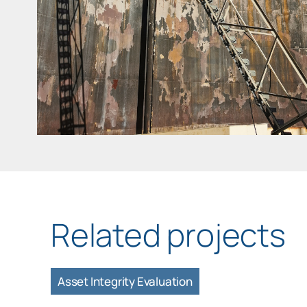
Related projects
Asset Integrity Evaluation