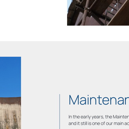
Maintenan
In the early years, the Maint
and it still is one of our main ac