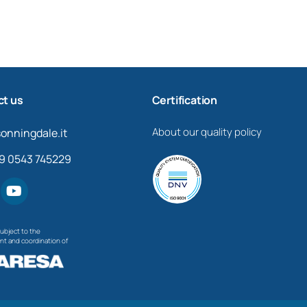
t us
Certification
About our quality policy
onningdale.it
39 0543 745229
bject to the
 and coordination of