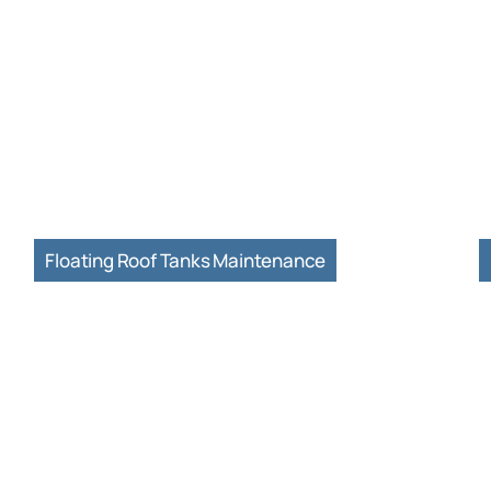
Floating Roof Tanks Maintenance