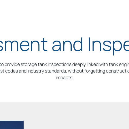
ment and Insp
o provide storage tank inspections deeply linked with tank engi
est codes and industry standards, without forgetting construction
impacts.