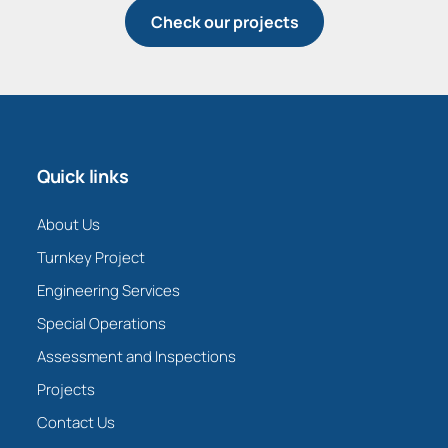
Check our projects
Quick links
About Us
Turnkey Project
Engineering Services
Special Operations
Assessment and Inspections
Projects
Contact Us