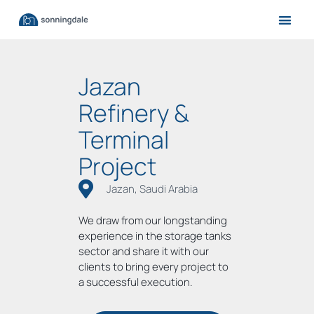
Jazan
Refinery &
Terminal
Project
Jazan, Saudi Arabia
We draw from our longstanding
experience in the storage tanks
sector and share it with our
clients to bring every project to
a successful execution.