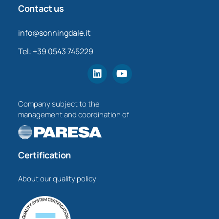
Contact us
info@sonningdale.it
Tel: +39 0543 745229
Company subject to the
management and coordination of
Certification
About our quality policy